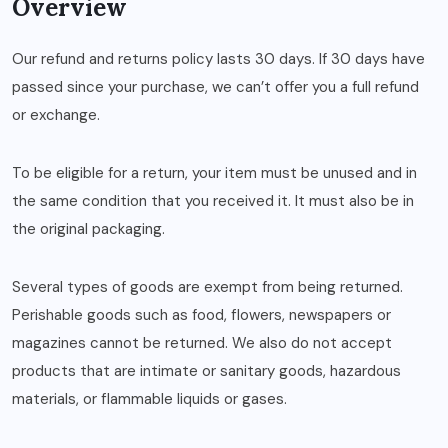
Overview
Our refund and returns policy lasts 30 days. If 30 days have
passed since your purchase, we can’t offer you a full refund
or exchange.
To be eligible for a return, your item must be unused and in
the same condition that you received it. It must also be in
the original packaging.
Several types of goods are exempt from being returned.
Perishable goods such as food, flowers, newspapers or
magazines cannot be returned. We also do not accept
products that are intimate or sanitary goods, hazardous
materials, or flammable liquids or gases.