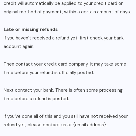
credit will automatically be applied to your credit card or
original method of payment, within a certain amount of days.
Late or missing refunds
If you haven’t received a refund yet, first check your bank
account again.
Then contact your credit card company, it may take some
time before your refund is officially posted.
Next contact your bank. There is often some processing
time before a refund is posted.
If you’ve done all of this and you still have not received your
refund yet, please contact us at {email address}.