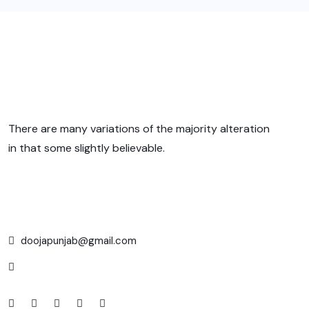
There are many variations of the majority alteration
in that some slightly believable.
doojapunjab@gmail.com