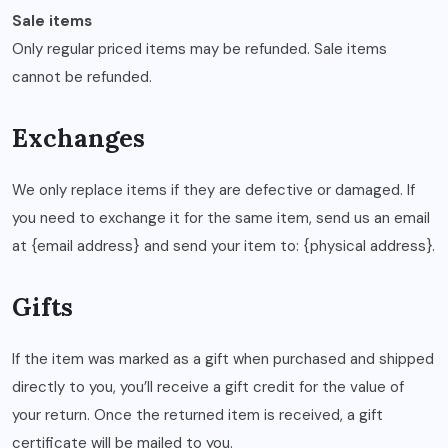
Sale items
Only regular priced items may be refunded. Sale items
cannot be refunded.
Exchanges
We only replace items if they are defective or damaged. If
you need to exchange it for the same item, send us an email
at {email address} and send your item to: {physical address}.
Gifts
If the item was marked as a gift when purchased and shipped
directly to you, you’ll receive a gift credit for the value of
your return. Once the returned item is received, a gift
certificate will be mailed to you.