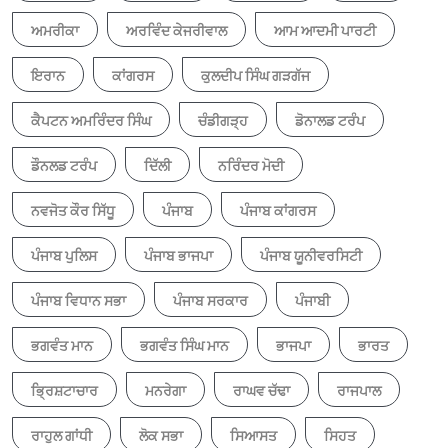
ਅਮਰੀਕਾ
ਅਰਵਿੰਦ ਕੇਜਰੀਵਾਲ
ਆਮ ਆਦਮੀ ਪਾਰਟੀ
ਇਰਾਨ
ਕਾਂਗਰਸ
ਕੁਲਦੀਪ ਸਿੰਘ ਗੜਗੱਜ
ਕੈਪਟਨ ਅਮਰਿੰਦਰ ਸਿੰਘ
ਚੰਡੀਗੜ੍ਹ
ਡੋਨਾਲਡ ਟਰੰਪ
ਡੌਨਲਡ ਟਰੰਪ
ਦਿੱਲੀ
ਨਰਿੰਦਰ ਮੋਦੀ
ਨਵਜੋਤ ਕੌਰ ਸਿੱਧੂ
ਪੰਜਾਬ
ਪੰਜਾਬ ਕਾਂਗਰਸ
ਪੰਜਾਬ ਪੁਲਿਸ
ਪੰਜਾਬ ਭਾਜਪਾ
ਪੰਜਾਬ ਯੂਨੀਵਰਸਿਟੀ
ਪੰਜਾਬ ਵਿਧਾਨ ਸਭਾ
ਪੰਜਾਬ ਸਰਕਾਰ
ਪੰਜਾਬੀ
ਭਗਵੰਤ ਮਾਨ
ਭਗਵੰਤ ਸਿੰਘ ਮਾਨ
ਭਾਜਪਾ
ਭਾਰਤ
ਭ੍ਰਿਸ਼ਟਾਚਾਰ
ਮਨਰੇਗਾ
ਰਾਘਵ ਚੱਢਾ
ਰਾਜਪਾਲ
ਰਾਹੁਲ ਗਾਂਧੀ
ਲੋਕ ਸਭਾ
ਸਿਆਸਤ
ਸਿਹਤ