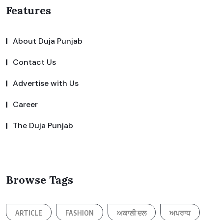
Features
About Duja Punjab
Contact Us
Advertise with Us
Career
The Duja Punjab
Browse Tags
ARTICLE
FASHION
ਅਕਾਲੀ ਦਲ
ਅਪਰਾਧ