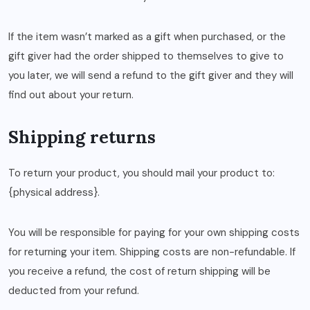
If the item wasn’t marked as a gift when purchased, or the
gift giver had the order shipped to themselves to give to
you later, we will send a refund to the gift giver and they will
find out about your return.
Shipping returns
To return your product, you should mail your product to:
{physical address}.
You will be responsible for paying for your own shipping costs
for returning your item. Shipping costs are non-refundable. If
you receive a refund, the cost of return shipping will be
deducted from your refund.