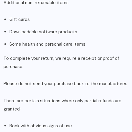
Additional non-returnable items:
Gift cards
Downloadable software products
Some health and personal care items
To complete your return, we require a receipt or proof of
purchase.
Please do not send your purchase back to the manufacturer.
There are certain situations where only partial refunds are
granted:
Book with obvious signs of use