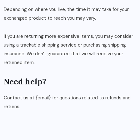
Depending on where you live, the time it may take for your
exchanged product to reach you may vary.
If you are returning more expensive items, you may consider
using a trackable shipping service or purchasing shipping
insurance. We don’t guarantee that we will receive your
returned item.
Need help?
Contact us at {email} for questions related to refunds and
returns.