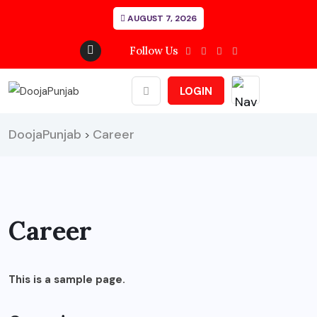
AUGUST 7, 2026
Follow Us
LOGIN
DoojaPunjab
Career
>
Career
This is a sample page.