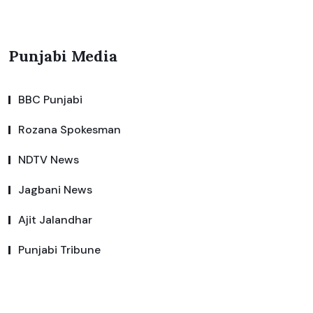
Punjabi Media
BBC Punjabi
Rozana Spokesman
NDTV News
Jagbani News
Ajit Jalandhar
Punjabi Tribune