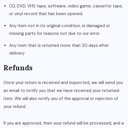
CD, DVD, VHS tape, software, video game, cassette tape,
or vinyl record that has been opened.
Any item not in its original condition, is damaged or
missing parts for reasons not due to our error.
Any item that is returned more than 30 days after
delivery
Refunds
Once your return is received and inspected, we will send you
an email to notify you that we have received your returned
item. We will also notify you of the approval or rejection of
your refund.
If you are approved, then your refund will be processed, and a